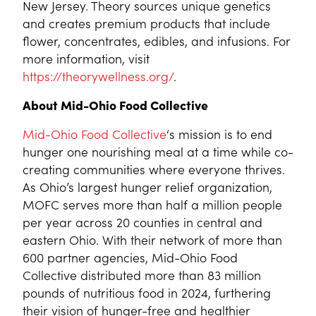
New Jersey. Theory sources unique genetics
and creates premium products that include
flower, concentrates, edibles, and infusions. For
more information, visit
https://theorywellness.org/
.
About Mid-Ohio Food Collective
Mid-Ohio Food Collective
‘s mission is to end
hunger one nourishing meal at a time while co-
creating communities where everyone thrives.
As Ohio’s largest hunger relief organization,
MOFC serves more than half a million people
per year across 20 counties in central and
eastern Ohio. With their network of more than
600 partner agencies, Mid-Ohio Food
Collective distributed more than 83 million
pounds of nutritious food in 2024, furthering
their vision of hunger-free and healthier