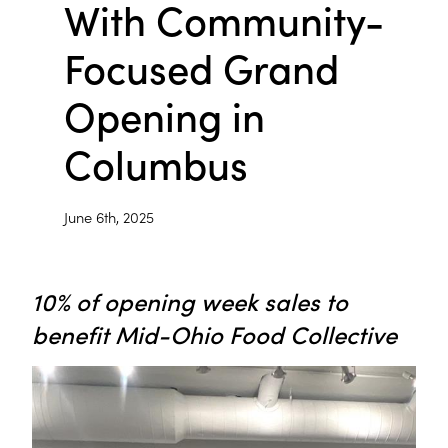
With Community-
Focused Grand
Opening in
Columbus
June 6th, 2025
10% of opening week sales to
benefit Mid-Ohio Food Collective