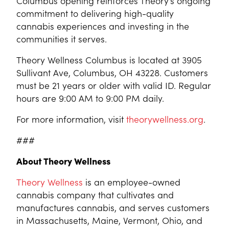
Columbus opening reinforces Theory’s ongoing
commitment to delivering high-quality
cannabis experiences and investing in the
communities it serves.
Theory Wellness Columbus is located at 3905
Sullivant Ave, Columbus, OH 43228. Customers
must be 21 years or older with valid ID. Regular
hours are 9:00 AM to 9:00 PM daily.
For more information, visit
theorywellness.org
.
###
About Theory Wellness
Theory Wellness
is an employee-owned
cannabis company that cultivates and
manufactures cannabis, and serves customers
in Massachusetts, Maine, Vermont, Ohio, and