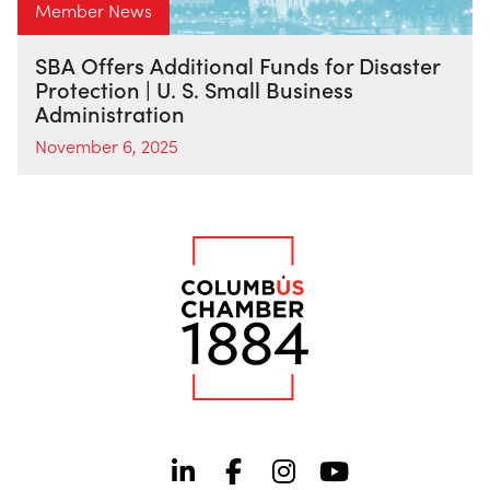
Member News
SBA Offers Additional Funds for Disaster
Protection | U. S. Small Business
Administration
November 6, 2025