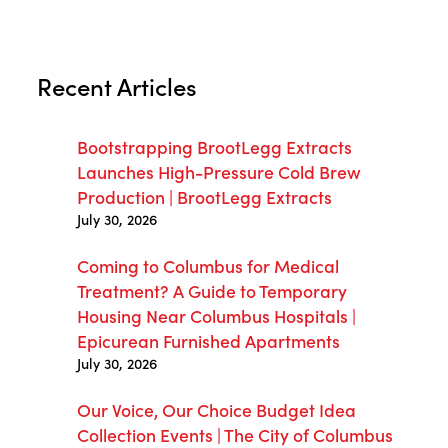
Recent Articles
Bootstrapping BrootLegg Extracts
Launches High-Pressure Cold Brew
Production | BrootLegg Extracts
July 30, 2026
Coming to Columbus for Medical
Treatment? A Guide to Temporary
Housing Near Columbus Hospitals |
Epicurean Furnished Apartments
July 30, 2026
Our Voice, Our Choice Budget Idea
Collection Events | The City of Columbus