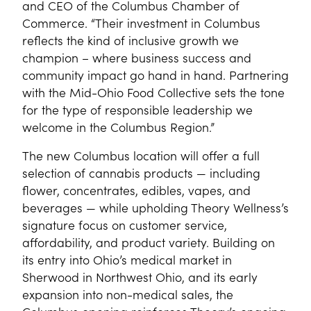
and CEO of the Columbus Chamber of
Commerce. “Their investment in Columbus
reflects the kind of inclusive growth we
champion – where business success and
community impact go hand in hand. Partnering
with the Mid-Ohio Food Collective sets the tone
for the type of responsible leadership we
welcome in the Columbus Region.”
The new Columbus location will offer a full
selection of cannabis products — including
flower, concentrates, edibles, vapes, and
beverages — while upholding Theory Wellness’s
signature focus on customer service,
affordability, and product variety. Building on
its entry into Ohio’s medical market in
Sherwood in Northwest Ohio, and its early
expansion into non-medical sales, the