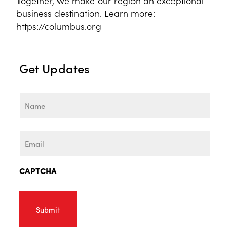
Together, we make our region an exceptional
business destination. Learn more:
https://columbus.org
Get Updates
Name
First
Email
CAPTCHA