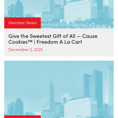
Member News
Give the Sweetest Gift of All — Cause
Cookies™ | Freedom A La Cart
December 2, 2025