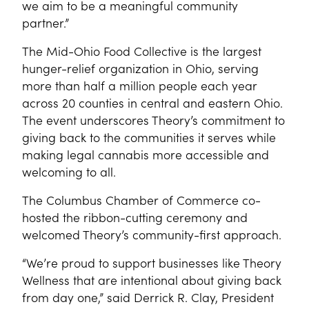
we aim to be a meaningful community
partner.”
The Mid-Ohio Food Collective is the largest
hunger-relief organization in Ohio, serving
more than half a million people each year
across 20 counties in central and eastern Ohio.
The event underscores Theory’s commitment to
giving back to the communities it serves while
making legal cannabis more accessible and
welcoming to all.
The Columbus Chamber of Commerce co-
hosted the ribbon-cutting ceremony and
welcomed Theory’s community-first approach.
“We’re proud to support businesses like Theory
Wellness that are intentional about giving back
from day one,” said Derrick R. Clay, President