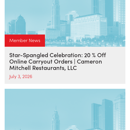
Member News
Star-Spangled Celebration: 20 % Off
Online Carryout Orders | Cameron
Mitchell Restaurants, LLC
July 3, 2026