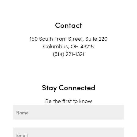
Contact
150 South Front Street, Suite 220
Columbus, OH 43215
(614) 221-1321
Stay Connected
Be the first to know
Name
First
Email