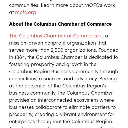
communities. Learn more about MOFC’s work
at
mofc.org
About the Columbus Chamber of Commerce
The Columbus Chamber of Commerce
is a
mission-driven nonprofit organization that
serves more than 2,500 organizations. Founded
in 1884, the Columbus Chamber is dedicated to
fostering prosperity and growth in the
Columbus Region Business Community through
connections, resources, and advocacy. Serving
as the epicenter of the Columbus Region’s
business community, the Columbus Chamber
provides an interconnected ecosystem where
businesses collaborate to eliminate barriers to
prosperity, creating a vibrant environment for
enterprises throughout the Columbus Region.