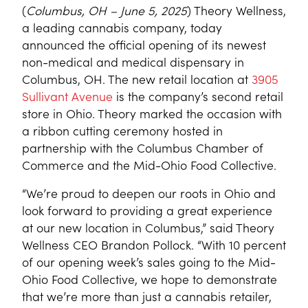
(
Columbus, OH – June 5, 2025
) Theory Wellness,
a leading cannabis company, today
announced the official opening of its newest
non-medical and medical dispensary in
Columbus, OH. The new retail location at
3905
Sullivant Avenue
is the company’s second retail
store in Ohio. Theory marked the occasion with
a ribbon cutting ceremony hosted in
partnership with the Columbus Chamber of
Commerce and the Mid-Ohio Food Collective.
“We’re proud to deepen our roots in Ohio and
look forward to providing a great experience
at our new location in Columbus,” said Theory
Wellness CEO Brandon Pollock. “With 10 percent
of our opening week’s sales going to the Mid-
Ohio Food Collective, we hope to demonstrate
that we’re more than just a cannabis retailer,