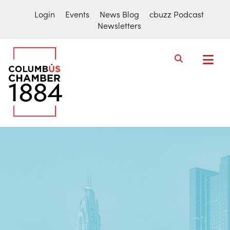
Login
Events
News Blog
cbuzz Podcast
Newsletters
COLUMBUS
CHAMBER
THE
OF
ACTIVE
COMMERCE
VOICE
FOR
THE
COLUMBUS
REGION
BUSINESS
COMMUNITY.