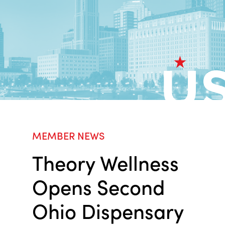
MEMBER NEWS
Theory Wellness
Opens Second
Ohio Dispensary