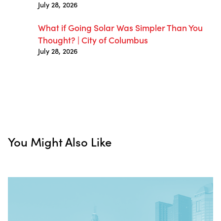
July 28, 2026
What if Going Solar Was Simpler Than You
Thought? | City of Columbus
July 28, 2026
You Might Also Like